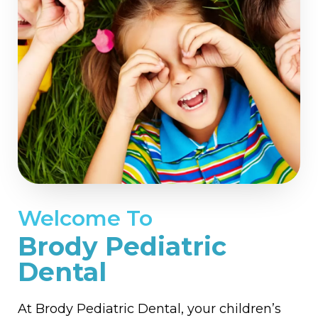
Welcome To
Brody Pediatric
Dental
At Brody Pediatric Dental, your children’s