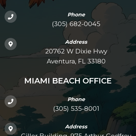
Phone
(305) 682-0045
Address
20762 W Dixie Hwy
Aventura, FL 33180
MIAMI BEACH OFFICE
Phone
(305) 535-8001
Address
Giller Building, 975 Arthur Godfrey