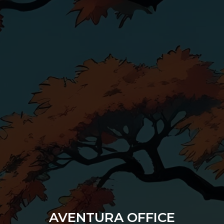
AVENTURA OFFICE