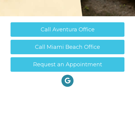
Call Aventura Office
Call Miami Beach Office
Request an Appointment