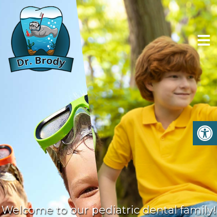
Welcome to our pediatric dental family!