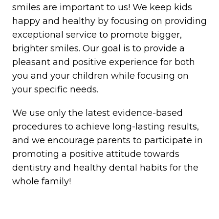
smiles are important to us! We keep kids
happy and healthy by focusing on providing
exceptional service to promote bigger,
brighter smiles. Our goal is to provide a
pleasant and positive experience for both
you and your children while focusing on
your specific needs.
We use only the latest evidence-based
procedures to achieve long-lasting results,
and we encourage parents to participate in
promoting a positive attitude towards
dentistry and healthy dental habits for the
whole family!