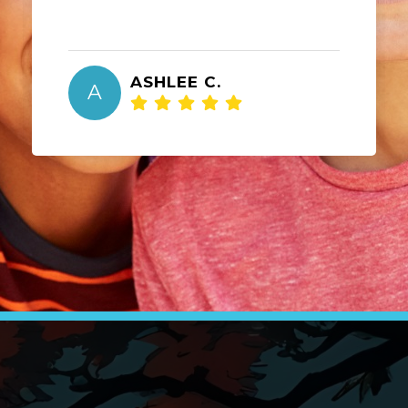
ASHLEE C.
A