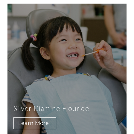
Silver Diamine Flouride
Learn More...