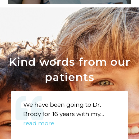
Kind words from our
patients
We have been going to Dr.
Brody for 16 years with my...
read more