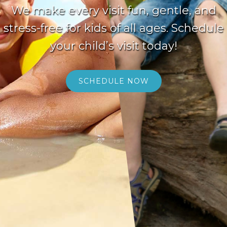
We make every visit fun, gentle, and
stress-free for kids of all ages. Schedule
your child’s visit today!
SCHEDULE NOW