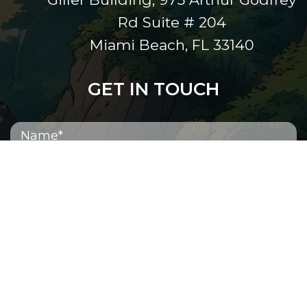
Rd Suite # 204
Miami Beach, FL 33140
GET IN TOUCH